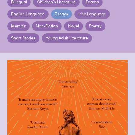
Bilingual
Children's Literature
Drama
English Language
Essays
Irish Language
Memoir
Non-Fiction
Novel
Poetry
Short Stories
Young Adult Literature