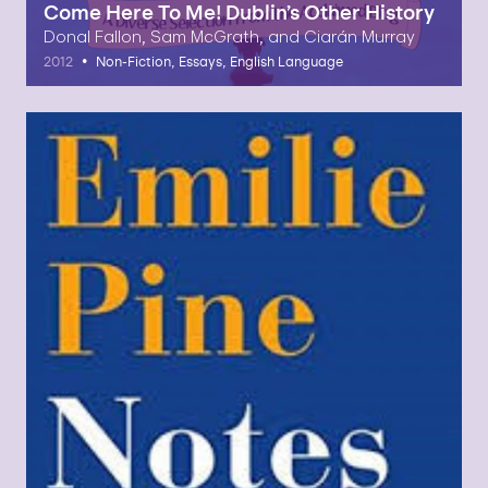
Come Here To Me! Dublin’s Other History
Donal Fallon, Sam McGrath, and Ciarán Murray
•
2012
Non-Fiction, Essays, English Language