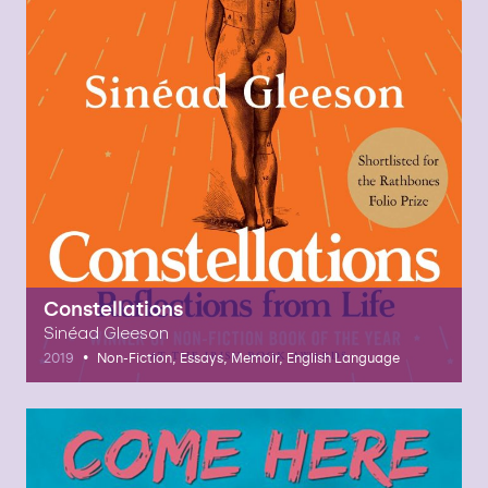
Constellations
Sinéad Gleeson
•
2019
Non-Fiction, Essays, Memoir, English Language