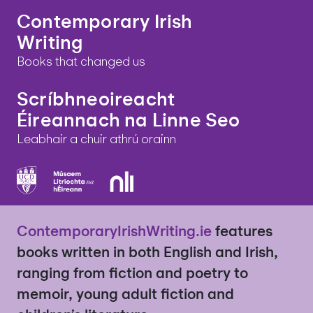
Contemporary Irish
Writing
Books that changed us
Scríbhneoireacht
Éireannach na Linne Seo
Leabhair a chuir athrú orainn
ContemporaryIrishWriting.ie
features
books written in both English and Irish,
ranging from fiction and poetry to
memoir, young adult fiction and