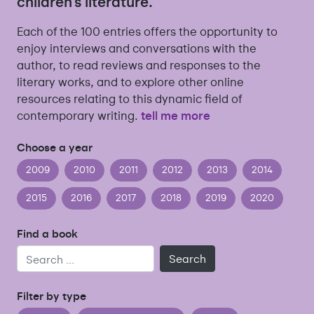
children’s literature.
Each of the 100 entries offers the opportunity to
enjoy interviews and conversations with the
author, to read reviews and responses to the
literary works, and to explore other online
resources relating to this dynamic field of
contemporary writing.
tell me more
Choose a year
2009
2010
2011
2012
2013
2014
2015
2016
2017
2018
2019
2020
Find a book
Search
Filter by type