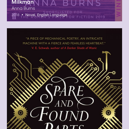
Milkman
Anna Burns
•
2018
Novel, English Language