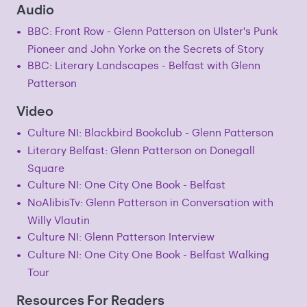
Audio
BBC: Front Row - Glenn Patterson on Ulster's Punk
Pioneer and John Yorke on the Secrets of Story
BBC: Literary Landscapes - Belfast with Glenn
Patterson
Video
Culture NI: Blackbird Bookclub - Glenn Patterson
Literary Belfast: Glenn Patterson on Donegall
Square
Culture NI: One City One Book - Belfast
NoAlibisTv: Glenn Patterson in Conversation with
Willy Vlautin
Culture NI: Glenn Patterson Interview
Culture NI: One City One Book - Belfast Walking
Tour
Resources For Readers