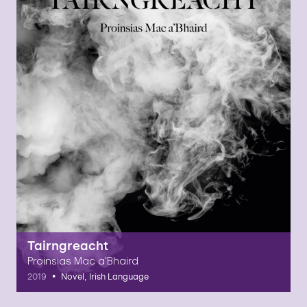
Tairngreacht
Proinsias Mac a'Bhaird
•
2019
Novel, Irish Language