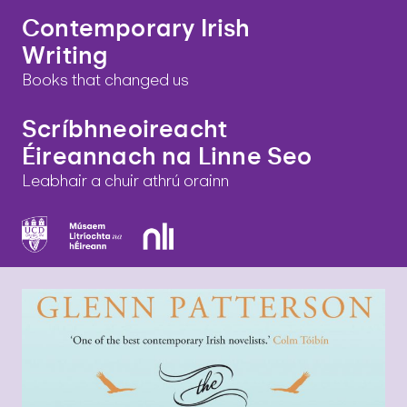
Contemporary Irish
Writing
Books that changed us
Scríbhneoireacht
Éireannach na Linne Seo
Leabhair a chuir athrú orainn