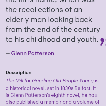
the recollections of an
elderly man looking back
from the end of the century
to his childhood and youth.
—
Glenn Patterson
Description
is
The Mill for Grinding Old People Young
a historical novel, set in 1830s Belfast. It
is Glenn Patterson’s eighth novel; he has
also published a memoir and a volume of