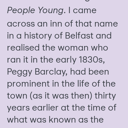
. I came
People Young
across an inn of that name
in a history of Belfast and
realised the woman who
ran it in the early 1830s,
Peggy Barclay, had been
prominent in the life of the
town (as it was then) thirty
years earlier at the time of
what was known as the