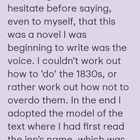
hesitate before saying,
even to myself, that this
was a novel I was
beginning to write was the
voice. I couldn’t work out
how to ‘do’ the 1830s, or
rather work out how not to
overdo them. In the end I
adopted the model of the
text where I had first read
the inn’s name, which was