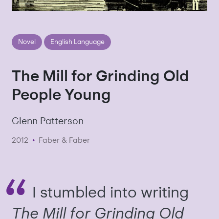
Novel
English Language
The Mill for Grinding Old
People Young
Glenn Patterson
2012
•
Faber & Faber
I stumbled into writing
The Mill for Grinding Old