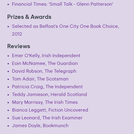
Financial Times: 'Small Talk - Glenn Patterson'
Prizes & Awards
Selected as Belfast’s One City One Book Choice,
2012
Reviews
Emer O'Kelly, Irish Independent
Eoin McNamee, The Guardian
David Robson, The Telegraph
Tom Adair, The Scotsman
Patricia Craig, The Independent
Teddy Jamieson, Herald Scotland
Mary Morrissy, The Irish Times
Bianca Leggett, Fiction Uncovered
Sue Leonard, The Irish Examiner
James Doyle, Bookmunch