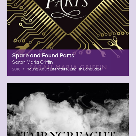
Spare and Found Parts
Sarah Maria Griffin
•
2016
Young Adult Literature, English Language