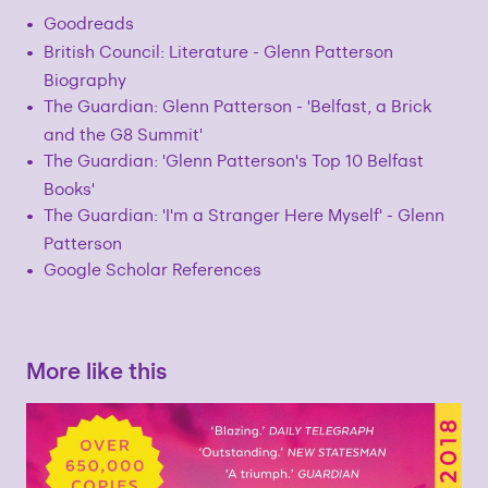
Goodreads
British Council: Literature - Glenn Patterson
Biography
The Guardian: Glenn Patterson - 'Belfast, a Brick
and the G8 Summit'
The Guardian: 'Glenn Patterson's Top 10 Belfast
Books'
The Guardian: 'I'm a Stranger Here Myself' - Glenn
Patterson
Google Scholar References
More like this