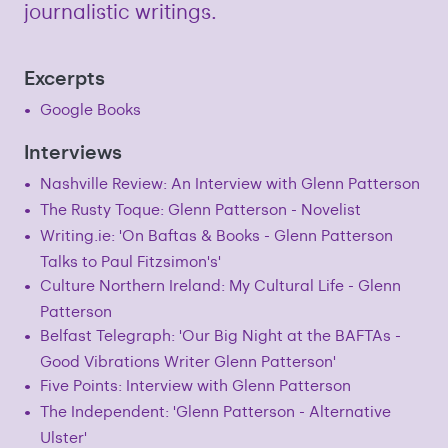
journalistic writings.
Excerpts
Google Books
Interviews
Nashville Review: An Interview with Glenn Patterson
The Rusty Toque: Glenn Patterson - Novelist
Writing.ie: 'On Baftas & Books - Glenn Patterson
Talks to Paul Fitzsimon's'
Culture Northern Ireland: My Cultural Life - Glenn
Patterson
Belfast Telegraph: 'Our Big Night at the BAFTAs -
Good Vibrations Writer Glenn Patterson'
Five Points: Interview with Glenn Patterson
The Independent: 'Glenn Patterson - Alternative
Ulster'