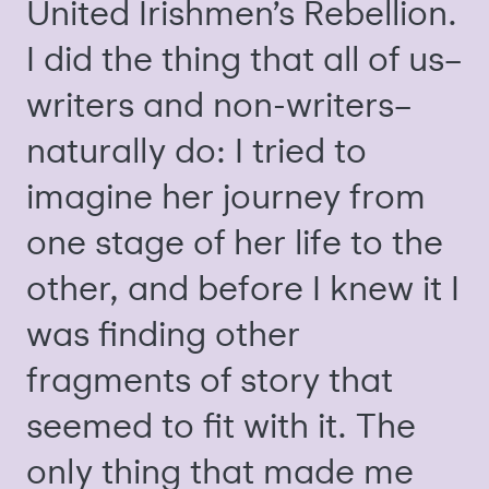
United Irishmen’s Rebellion.
I did the thing that all of us–
writers and non-writers–
naturally do: I tried to
imagine her journey from
one stage of her life to the
other, and before I knew it I
was finding other
fragments of story that
seemed to fit with it. The
only thing that made me