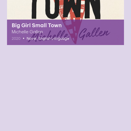
Big Girl Small Town
Michelle Gallen
•
2020
Novel, English Language