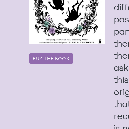
dif
pas
part
the
the
BUY THE BOOK
ask
this
orig
tha
rec
is 