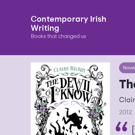
Contemporary Irish
Writing
Books that changed us
Nove
Th
Clair
2012