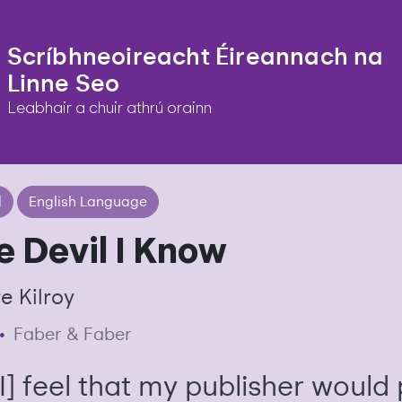
Scríbhneoireacht Éireannach na
Linne Seo
Leabhair a chuir athrú orainn
l
English Language
e Devil I Know
e Kilroy
•
Faber & Faber
[I] feel that my publisher would 