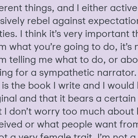
ferent things, and I either active
sively rebel against expectatio
ies. I think it’s very important t
m what you’re going to do, it’s
m telling me what to do, or abo
ing for a sympathetic narrator. 
 is the book I write and I would 
inal and that it bears a certain 
t I don’t worry too much about h
eived or what people want fro
not a very female trait. I’m not 