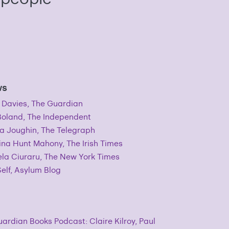
ws
 Davies, The Guardian
Boland, The Independent
a Joughin, The Telegraph
ina Hunt Mahony, The Irish Times
la Ciuraru, The New York Times
elf, Asylum Blog
ardian Books Podcast: Claire Kilroy, Paul