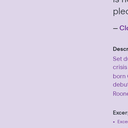
ple
—
Cl
Descr
Set d
crisis
born C
debut
Roone
Excer
Excer