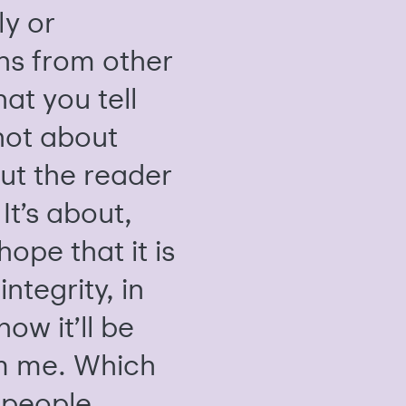
ly or
ns from other
hat you tell
 not about
ut the reader
It’s about,
hope that it is
integrity, in
ow it’ll be
m me. Which
a people