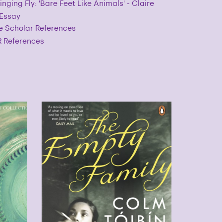
inging Fly: 'Bare Feet Like Animals' - Claire
 Essay
e Scholar References
 References