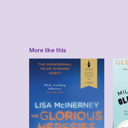
More like this