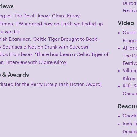
Durcan
views
Festiv
ng.ie: 'The Devil I know; Claire Kilroy'
Video
h Times: 'I Wondered how on Earth we Ended up
e we did'
Quiet 
rish Examiner: 'Celtic Tiger Brought to Book -
Progre
y Satirises a Nation Drunk with Success'
Allian
ios Irlandeses: 'There has been a Celtic Tiger of
The De
on.' Interview with Claire Kilroy
Festiv
Villan
s & Awards
Kilroy
listed for the Kerry Group Irish Fiction Award,
RTÉ: S
Conve
Resour
Goodr
Irish 
Devili