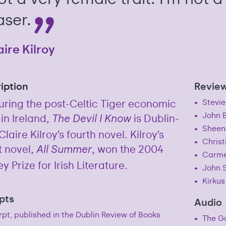
aser.
aire Kilroy
iption
Revie
uring the post-Celtic Tiger economic
Stevie
John 
 in Ireland,
is Dublin-
The Devil I Know
Sheen
laire Kilroy’s fourth novel. Kilroy’s
Christ
 novel,
, won the 2004
All Summer
Carme
y Prize for Irish Literature.
John S
Kirkus
pts
Audio
pt, published in the Dublin Review of Books
The Gu