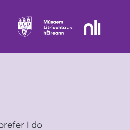
prefer I do