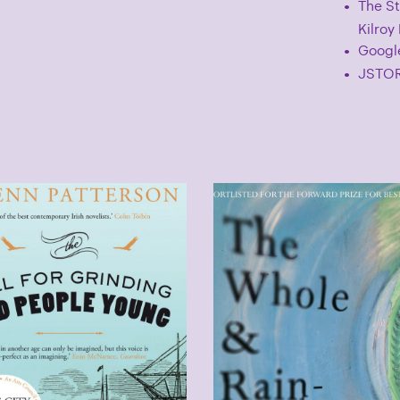
The St
Kilroy
Googl
JSTOR