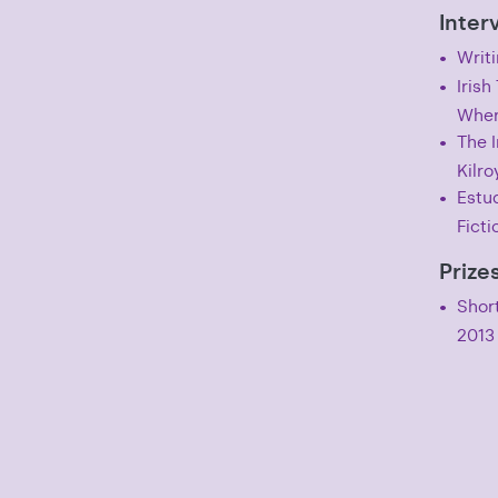
Inter
Writi
Iris
Wher
The I
Kilro
Estud
Ficti
Prize
Short
2013