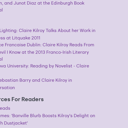
, and Junot Diaz at the Edinburgh Book
al
Lighting: Claire Kilroy Talks About her Work in
ss at Litquake 2011
ce Francaise Dublin: Claire Kilroy Reads From
vil I Know at the 2013 Franco-Irish Literary
al
ova University: Reading by Novelist - Claire
ebastian Barry and Claire Kilroy in
rsation
ces For Readers
eads
Times: 'Banville Blurb Boosts Kilroy's Delight on
sh Dustjacket'