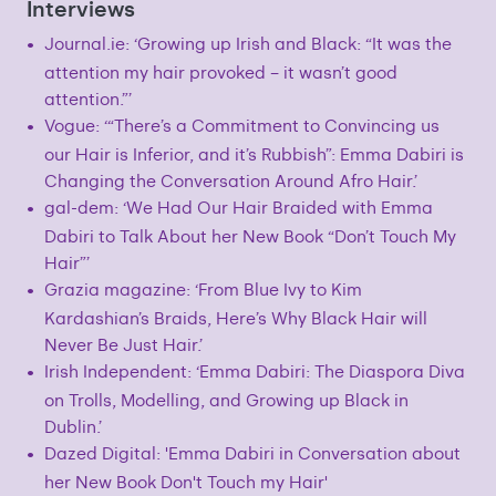
Interviews
Journal.ie: ‘Growing up Irish and Black: “It was the
attention my hair provoked – it wasn’t good
attention.”’
Vogue: ‘“There’s a Commitment to Convincing us
our Hair is Inferior, and it’s Rubbish”: Emma Dabiri is
Changing the Conversation Around Afro Hair.’
gal-dem: ‘We Had Our Hair Braided with Emma
Dabiri to Talk About her New Book “Don’t Touch My
Hair”’
Grazia magazine: ‘From Blue Ivy to Kim
Kardashian’s Braids, Here’s Why Black Hair will
Never Be Just Hair.’
Irish Independent: ‘Emma Dabiri: The Diaspora Diva
on Trolls, Modelling, and Growing up Black in
Dublin.’
Dazed Digital: 'Emma Dabiri in Conversation about
her New Book Don't Touch my Hair'