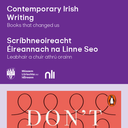
Contemporary Irish
Writing
Books that changed us
Scríbhneoireacht
Éireannach na Linne Seo
Leabhair a chuir athrú orainn