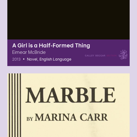
A Girl is a Half-Formed Thing
Eimear McBride
•
2013
Novel, English Language