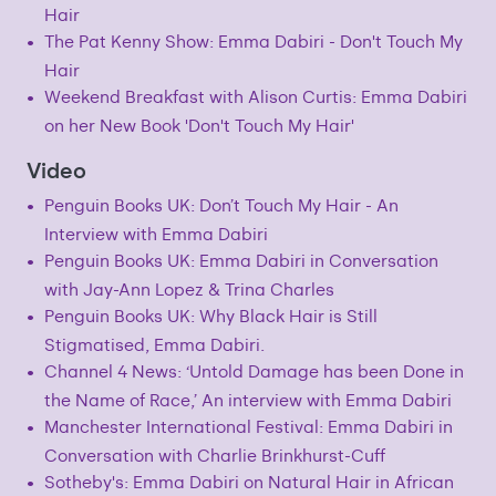
Hair
The Pat Kenny Show: Emma Dabiri - Don't Touch My
Hair
Weekend Breakfast with Alison Curtis: Emma Dabiri
on her New Book 'Don't Touch My Hair'
Video
Penguin Books UK: Don’t Touch My Hair - An
Interview with Emma Dabiri
Penguin Books UK: Emma Dabiri in Conversation
with Jay-Ann Lopez & Trina Charles
Penguin Books UK: Why Black Hair is Still
Stigmatised, Emma Dabiri.
Channel 4 News: ‘Untold Damage has been Done in
the Name of Race,’ An interview with Emma Dabiri
Manchester International Festival: Emma Dabiri in
Conversation with Charlie Brinkhurst-Cuff
Sotheby's: Emma Dabiri on Natural Hair in African