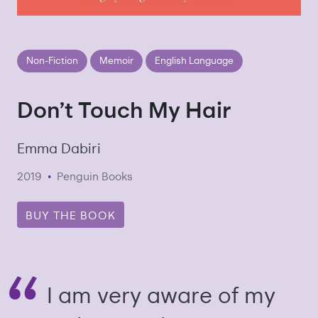
Non-Fiction
Memoir
English Language
Don’t Touch My Hair
Emma Dabiri
2019
•
Penguin Books
BUY THE BOOK
I am very aware of my