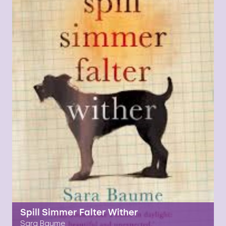
Spill Simmer Falter Wither
Sara Baume