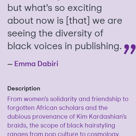
but what’s so exciting
about now is [that] we are
seeing the diversity of
black voices in publishing.
—
Emma Dabiri
Description
From women’s solidarity and friendship to
forgotten African scholars and the
dubious provenance of Kim Kardashian’s
braids, the scope of black hairstyling
ranges from pop culture to cosmology,