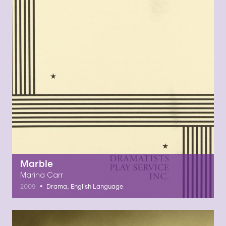
Marble
Marina Carr
•
2009
Drama, English Language