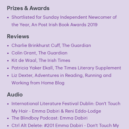
Prizes & Awards
Shortlisted for Sunday Independent Newcomer of
the Year, An Post Irish Book Awards 2019
Reviews
Charlie Brinkhurst Cuff, The Guardian
Colin Grant, The Guardian
Kit de Waal, The Irish Times
Patricia Yaker Ekall, The Times Literary Supplement
Liz Dexter, Adventures in Reading, Running and
Working from Home Blog
Audio
International Literature Festival Dublin: Don't Touch
My Hair - Emma Dabiri & Reni Eddo-Lodge
The Blindboy Podcast: Emma Dabiri
Ctrl Alt Delete: #201 Emma Dabiri - Don't Touch My