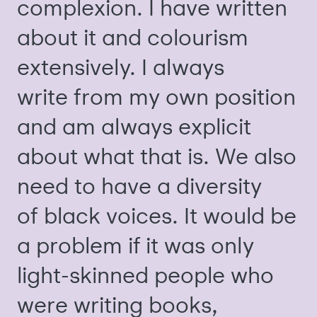
complexion. I have written
about it and colourism
extensively. I always
write from my own position
and am always explicit
about what that is. We also
need to have a diversity
of black voices. It would be
a problem if it was only
light-skinned people who
were writing books,