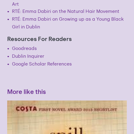
Art
RTÉ: Emma Dabiri on the Natural Hair Movement
RTÉ: Emma Dabiri on Growing up as a Young Black
Girl in Dublin
Resources For Readers
Goodreads
Dublin Inquirer
Google Scholar References
More like this