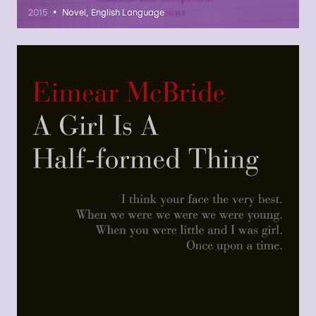
•
2015
Novel, English Language