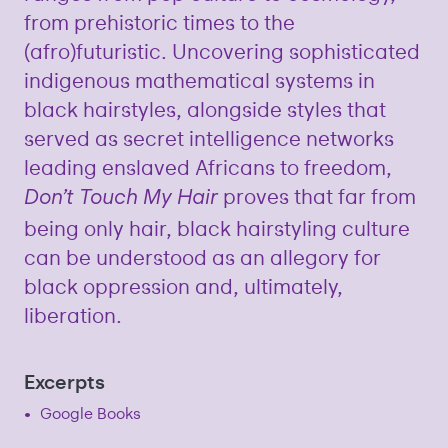
from prehistoric times to the
(afro)futuristic. Uncovering sophisticated
indigenous mathematical systems in
black hairstyles, alongside styles that
served as secret intelligence networks
leading enslaved Africans to freedom,
proves that far from
Don’t Touch My Hair
being only hair, black hairstyling culture
can be understood as an allegory for
black oppression and, ultimately,
liberation.
Excerpts
Google Books